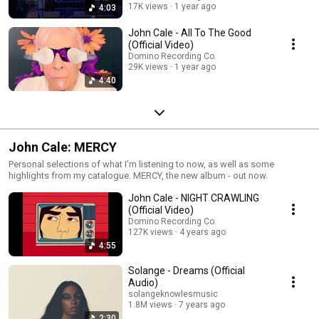
17K views
1 year ago
4:03
John Cale - All To The Good
(Official Video)
Domino Recording Co.
29K views
1 year ago
4:40
John Cale: MERCY
Personal selections of what I'm listening to now, as well as some
highlights from my catalogue. MERCY, the new album - out now.
John Cale - NIGHT CRAWLING
(Official Video)
Domino Recording Co.
127K views
4 years ago
4:55
Solange - Dreams (Official
Audio)
solangeknowlesmusic
1.8M views
7 years ago
2:30