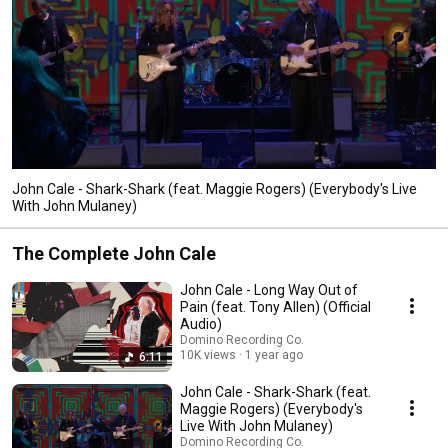
John Cale - Shark-Shark (feat. Maggie Rogers) (Everybody's Live
With John Mulaney)
The Complete John Cale
John Cale - Long Way Out of
Pain (feat. Tony Allen) (Official
Audio)
Domino Recording Co.
10K views
1 year ago
6:11
John Cale - Shark-Shark (feat.
Maggie Rogers) (Everybody's
Live With John Mulaney)
Domino Recording Co.