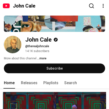
John Cale
John Cale
@therealjohncale
14.1K subscribers
More about this channel
...more
Subscribe
Home
Releases
Playlists
Search