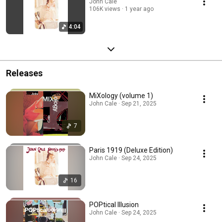
John Cale
106K views
1 year ago
4:04
Releases
MiXology (volume 1)
John Cale · Sep 21, 2025
7
Paris 1919 (Deluxe Edition)
John Cale · Sep 24, 2025
16
POPtical Illusion
John Cale · Sep 24, 2025