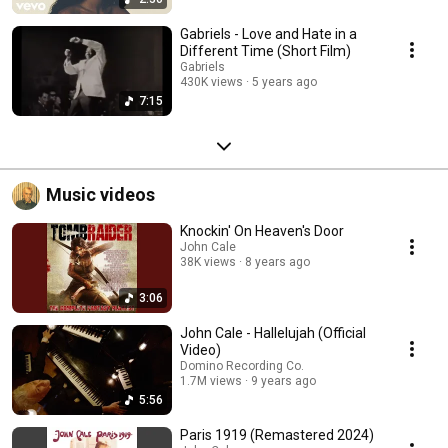
Gabriels - Love and Hate in a
Different Time (Short Film)
Gabriels
430K views
5 years ago
7:15
Music videos
Knockin' On Heaven's Door
John Cale
38K views
8 years ago
3:06
John Cale - Hallelujah (Official
Video)
Domino Recording Co.
1.7M views
9 years ago
5:56
Paris 1919 (Remastered 2024)