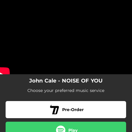
.
You're all set!
John Cale - NOISE OF YOU
Choose your preferred music service
Pre-Order
Play