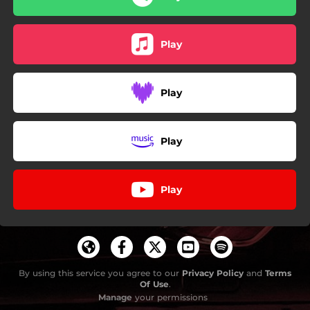
Play
Play
Play
Play
By using this service you agree to our
Privacy Policy
and
Terms
Of Use
.
Manage
your permissions